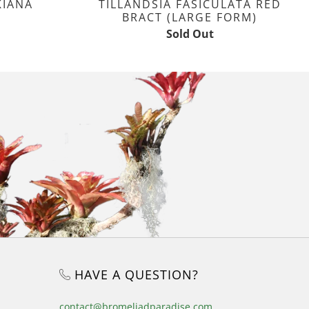
KIANA
TILLANDSIA FASICULATA RED
BRACT (LARGE FORM)
Sold Out
HAVE A QUESTION?
contact@bromeliadparadise.com