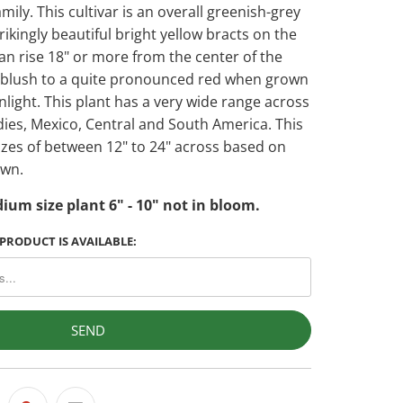
amily. This cultivar is an overall greenish-grey
trikingly beautiful bright yellow bracts on the
an rise 18" or more from the center of the
n blush to a quite pronounced red when grown
unlight. This plant has a very wide range across
dies, Mexico, Central and South America. This
sizes of between 12" to 24" across based on
own.
ium size plant 6" - 10" not in bloom.
PRODUCT IS AVAILABLE: