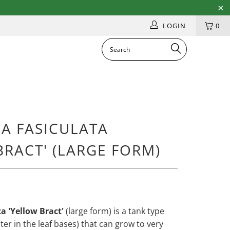
LOGIN
0
IA FASICULATA
BRACT' (LARGE FORM)
ta 'Yellow Bract'
(large form) is a tank type
ater in the leaf bases) that can grow to very