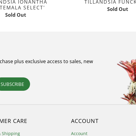
ANDSIA IONANTHA
TILLANDSIA FUNC
TEMALA SELECT'
Sold Out
Sold Out
rchase plus exclusive access to sales, new
SUBSCRIBE
MER CARE
ACCOUNT
& Shipping
Account