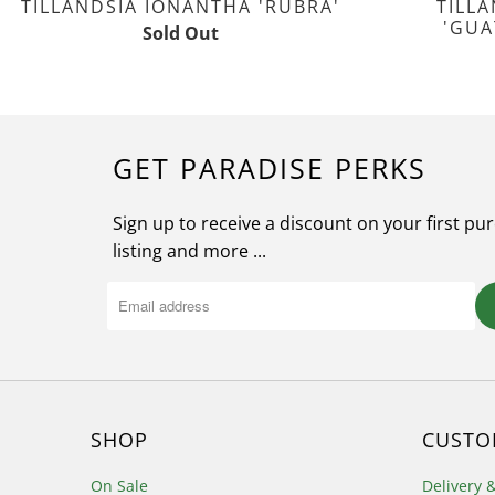
TILLANDSIA IONANTHA 'RUBRA'
TILL
'GUA
Sold Out
GET PARADISE PERKS
Sign up to receive a discount on your first pu
listing and more ...
SHOP
CUSTO
On Sale
Delivery 