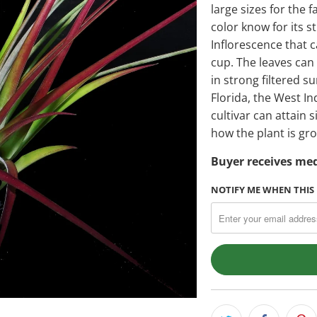
large sizes for the f
color know for its s
Inflorescence that c
cup. The leaves ca
in strong filtered s
Florida, the West In
cultivar can attain 
how the plant is gr
Buyer receives med
NOTIFY ME WHEN THIS 