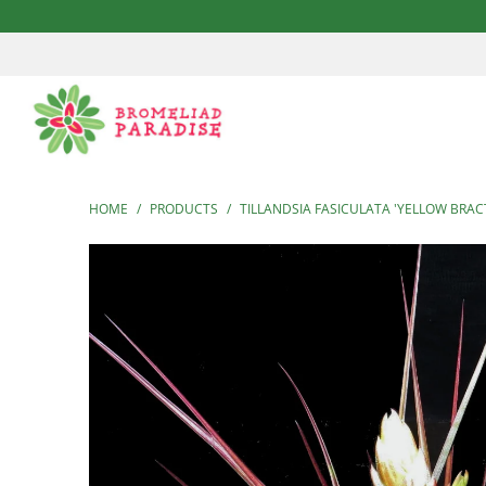
HOME
/
PRODUCTS
/
TILLANDSIA FASICULATA 'YELLOW BRAC