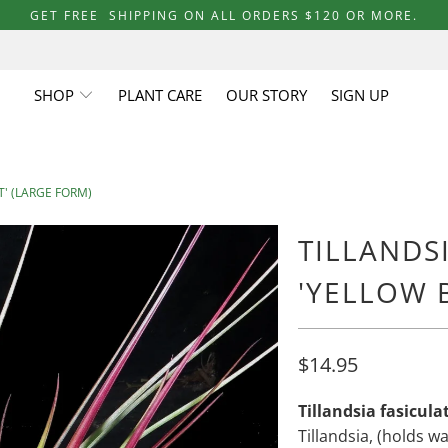
GET FREE SHIPPING ON ALL ORDERS $120 OR MORE.
SHOP
PLANT CARE
OUR STORY
SIGN UP
T' (LARGE FORM)
TILLANDS
'YELLOW 
$14.95
Tillandsia fasicula
Tillandsia, (holds w