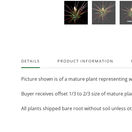
DETAILS
PRODUCT INFORMATION
Picture shown is of a mature plant representing w
Buyer receives offset 1/3 to 2/3 size of mature pla
All plants shipped bare root without soil unless o