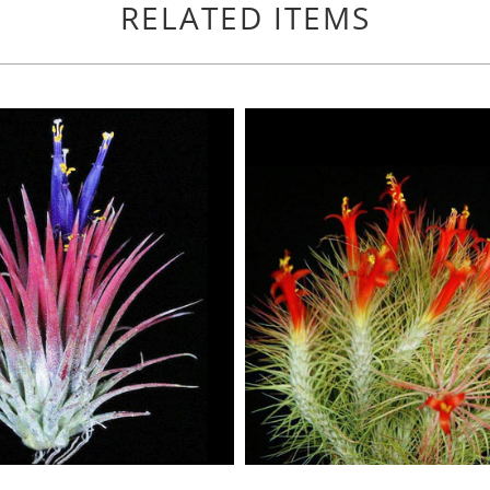
RELATED ITEMS