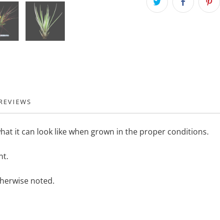
REVIEWS
hat it can look like when grown in the proper conditions.
nt.
therwise noted.