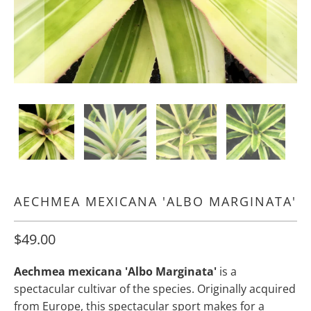
AECHMEA MEXICANA 'ALBO MARGINATA'
$49.00
Aechmea mexicana 'Albo Marginata'
is a
spectacular cultivar of the species. Originally acquired
from Europe, this spectacular sport makes for a