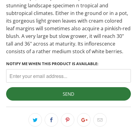
stunning landscape specimen n tropical and
subtropical climates. Either in the ground or in a pot,
its gorgeous light green leaves with cream colored
leaf margins will sometimes also acquire a pinkish-red
blush. A very large but slow grower, it will reach 30"
tall and 36" across at maturity. Its inflorescence
consists of a rather medium stock of white berries.
NOTIFY ME WHEN THIS PRODUCT IS AVAILABLE: