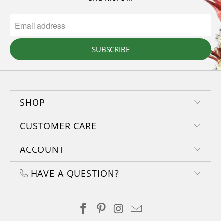
SUBSCRIBE
SHOP
CUSTOMER CARE
ACCOUNT
HAVE A QUESTION?