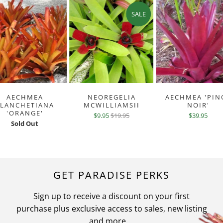
SALE
AECHMEA
NEOREGELIA
AECHMEA 'PIN
BLANCHETIANA
MCWILLIAMSII
NOIR'
'ORANGE'
$9.95
$19.95
$39.95
Sold Out
GET PARADISE PERKS
Sign up to receive a discount on your first
purchase plus exclusive access to sales, new listing
and more ...