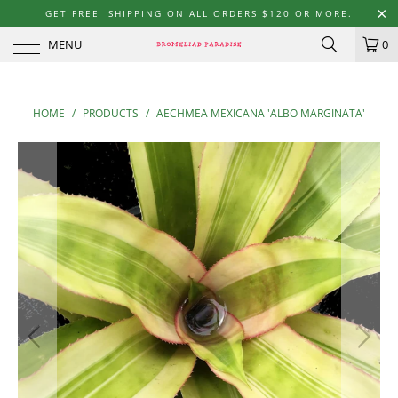
GET FREE SHIPPING ON ALL ORDERS $120 OR MORE.
MENU
0
HOME
/
PRODUCTS
/
AECHMEA MEXICANA 'ALBO MARGINATA'