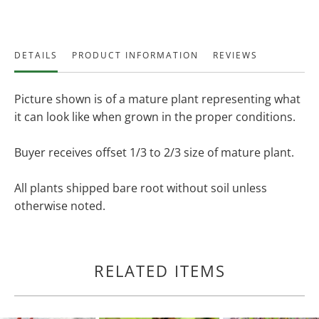
DETAILS
PRODUCT INFORMATION
REVIEWS
Picture shown is of a mature plant representing what
it can look like when grown in the proper conditions.
Buyer receives offset 1/3 to 2/3 size of mature plant.
All plants shipped bare root without soil unless
otherwise noted.
RELATED ITEMS