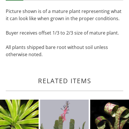
Picture shown is of a mature plant representing what
it can look like when grown in the proper conditions.
Buyer receives offset 1/3 to 2/3 size of mature plant.
All plants shipped bare root without soil unless
otherwise noted.
RELATED ITEMS