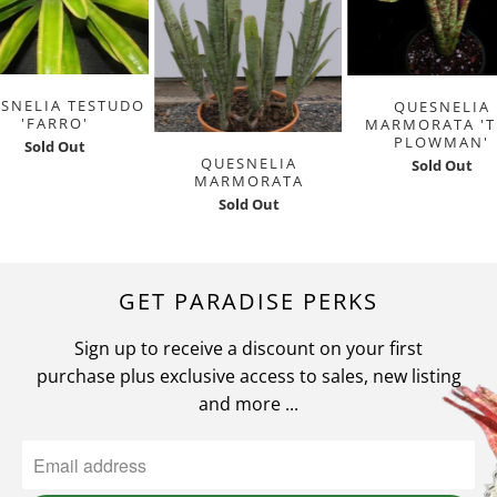
SNELIA TESTUDO
QUESNELIA
'FARRO'
MARMORATA 'T
PLOWMAN'
Sold Out
QUESNELIA
Sold Out
MARMORATA
Sold Out
GET PARADISE PERKS
Sign up to receive a discount on your first
purchase plus exclusive access to sales, new listing
and more ...