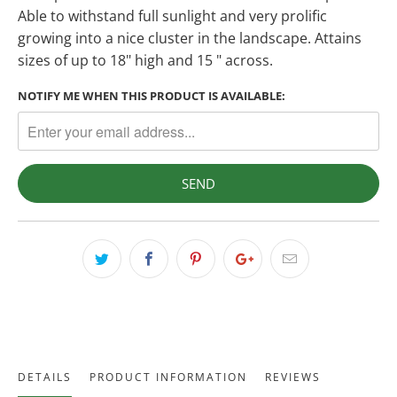
Able to withstand full sunlight and very prolific
growing into a nice cluster in the landscape. Attains
sizes of up to 18" high and 15 " across.
NOTIFY ME WHEN THIS PRODUCT IS AVAILABLE:
DETAILS
PRODUCT INFORMATION
REVIEWS