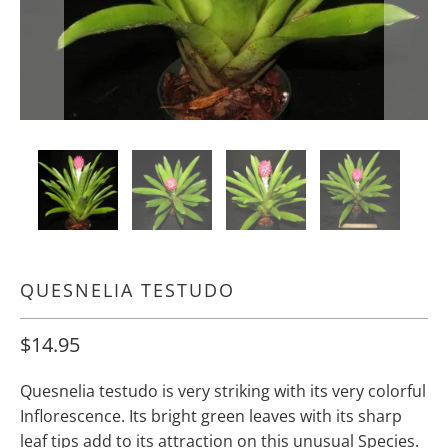
QUESNELIA TESTUDO
$14.95
Quesnelia testudo is very striking with its very colorful
Inflorescence. Its bright green leaves with its sharp
leaf tips add to its attraction on this unusual Species.