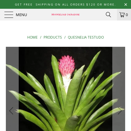
GET FREE SHIPPING ON ALL ORDERS $120 OR MORE.
MENU
0
HOME
/
PRODUCTS
/
QUESNELIA TESTUDO