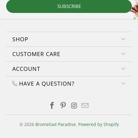
SUBSCRIBE
SHOP
CUSTOMER CARE
ACCOUNT
HAVE A QUESTION?
© 2026
Bromeliad Paradise
.
Powered by Shopify