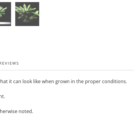
REVIEWS
hat it can look like when grown in the proper conditions.
nt.
therwise noted.