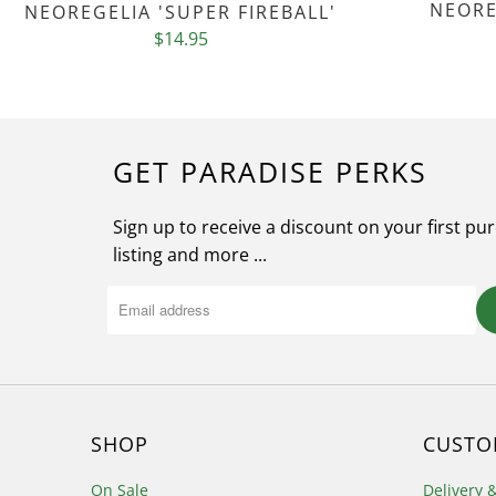
NEORE
NEOREGELIA 'SUPER FIREBALL'
$14.95
GET PARADISE PERKS
Sign up to receive a discount on your first pu
listing and more ...
SHOP
CUSTO
On Sale
Delivery 