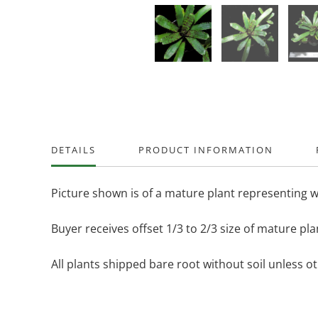
DETAILS
PRODUCT INFORMATION
Picture shown is of a mature plant representing w
Buyer receives offset 1/3 to 2/3 size of mature pla
All plants shipped bare root without soil unless o