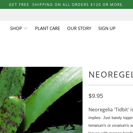
GET FREE SHIPPING ON ALL ORDERS $120 OR MORE.
SHOP
PLANT CARE
OUR STORY
SIGN UP
NEOREGELI
$9.95
Neoregelia 'Tidbit' i
implies. Just barely toppin
terrarium's or vivarium's 