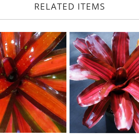
RELATED ITEMS