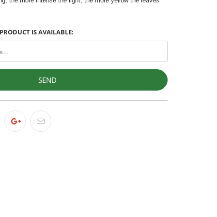
g, the more intense the light, the more yellow the leaves
PRODUCT IS AVAILABLE: