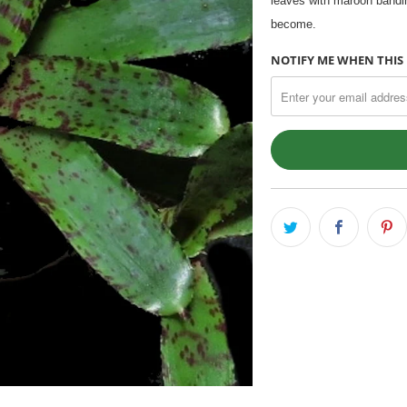
leaves with maroon bandin
become.
NOTIFY ME WHEN THIS 