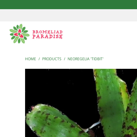
HOME
/
PRODUCTS
/
NEOREGELIA 'TIDBIT'