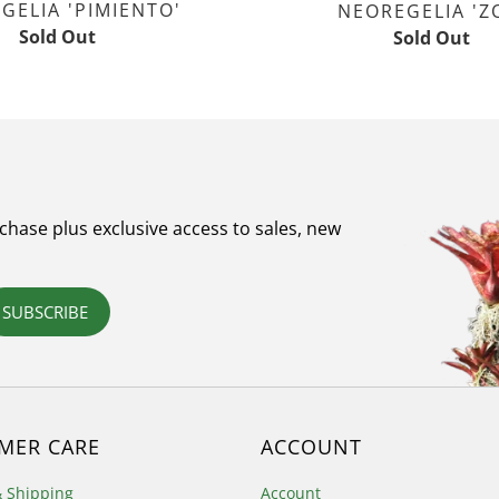
GELIA 'PIMIENTO'
NEOREGELIA 'Z
Sold Out
Sold Out
rchase plus exclusive access to sales, new
SUBSCRIBE
MER CARE
ACCOUNT
& Shipping
Account