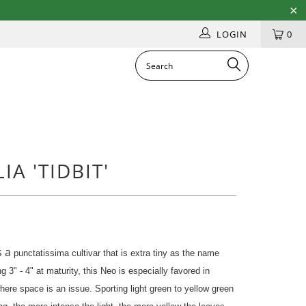
LOGIN
0
A 'TIDBIT'
s a
punctatissima cultivar that is extra tiny as the name
g 3" - 4" at maturity, this Neo is especially favored in
where space is an issue. Sporting light green to yellow green