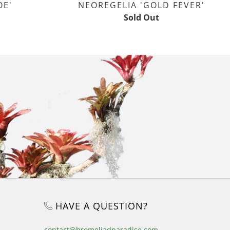
OE'
NEOREGELIA 'GOLD FEVER'
Sold Out
HAVE A QUESTION?
contact@bromeliadparadise.com