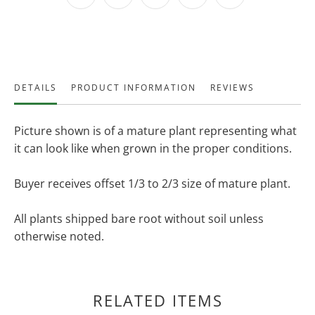
DETAILS
PRODUCT INFORMATION
REVIEWS
Picture shown is of a mature plant representing what
it can look like when grown in the proper conditions.
Buyer receives offset 1/3 to 2/3 size of mature plant.
All plants shipped bare root without soil unless
otherwise noted.
RELATED ITEMS