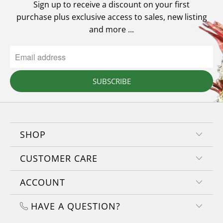
Sign up to receive a discount on your first
purchase plus exclusive access to sales, new listing
and more ...
SUBSCRIBE
SHOP
CUSTOMER CARE
ACCOUNT
HAVE A QUESTION?