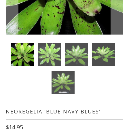
NEOREGELIA 'BLUE NAVY BLUES'
$14.95