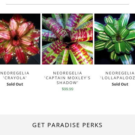
NEOREGELIA
NEOREGELIA
NEOREGELIA
'CRAYOLA'
'CAPTAIN MOXLEY'S
'LOLLAPALOOZ
SHADOW'
Sold Out
Sold Out
$99.99
GET PARADISE PERKS