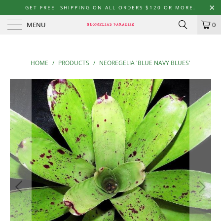
GET FREE SHIPPING ON ALL ORDERS $120 OR MORE.
MENU
0
HOME
/
PRODUCTS
/
NEOREGELIA 'BLUE NAVY BLUES'