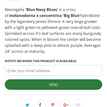
Neoregelia '
Blue Navy Blues'
is a cross
of
melanodonta x concentrica 'Big Blue'
hybridized
by the legendary James Elmore. A very large grower
with a light green to yellowish-green overall leaf color.
Sprinkled across it's leaf surfaces are many burgundy
colored spots. When in bloom the center will become
splashed with a deep pink to almost purple. Averages
24" across at maturity.
NOTIFY ME WHEN THIS PRODUCT IS AVAILABLE: