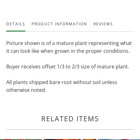
DETAILS
PRODUCT INFORMATION
REVIEWS
Picture shown is of a mature plant representing what
it can look like when grown in the proper conditions.
Buyer receives offset 1/3 to 2/3 size of mature plant.
All plants shipped bare root without soil unless
otherwise noted.
RELATED ITEMS