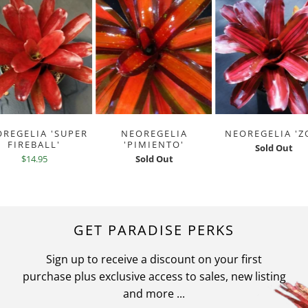
REGELIA 'SUPER
NEOREGELIA
NEOREGELIA 'Z
FIREBALL'
'PIMIENTO'
Sold Out
$14.95
Sold Out
GET PARADISE PERKS
Sign up to receive a discount on your first
purchase plus exclusive access to sales, new listing
and more ...