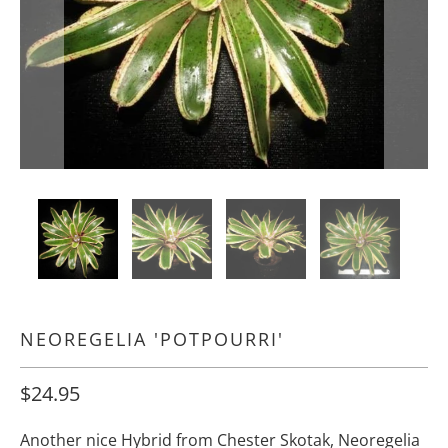
NEOREGELIA 'POTPOURRI'
$24.95
Another nice Hybrid from Chester Skotak, Neoregelia