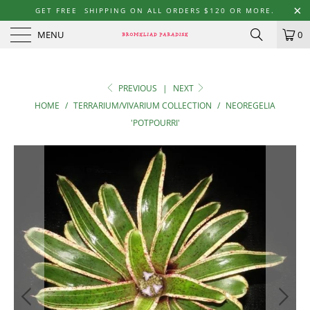
GET FREE SHIPPING ON ALL ORDERS $120 OR MORE.
MENU
0
PREVIOUS
|
NEXT
HOME
/
TERRARIUM/VIVARIUM COLLECTION
/
NEOREGELIA
'POTPOURRI'