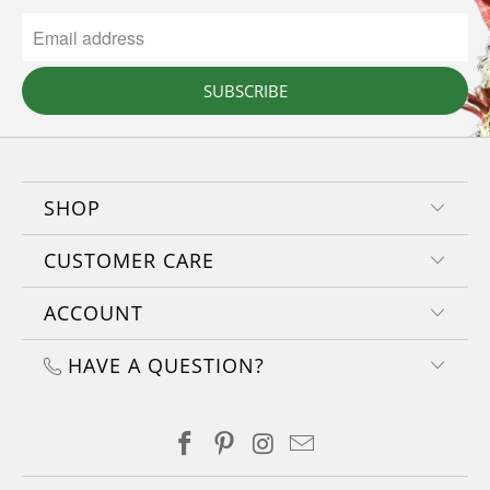
SUBSCRIBE
SHOP
CUSTOMER CARE
ACCOUNT
HAVE A QUESTION?