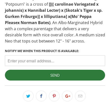
'Potpourri' is a cross of
[[(( carolinae Variegated x
johannis) x Hannibal Lecter) x (Skotak's Tiger x sp.
Gurken Friburgo)] x lilliputiana] x(Mo' Peppa
Pleasex Norman Bates)
. An Albo-Marginated Hybrid
with a complex parentage that delivers a very
desirable form with nice overall color. A medium sized
Neo that tops out between 12" - 16" across.
NOTIFY ME WHEN THIS PRODUCT IS AVAILABLE: