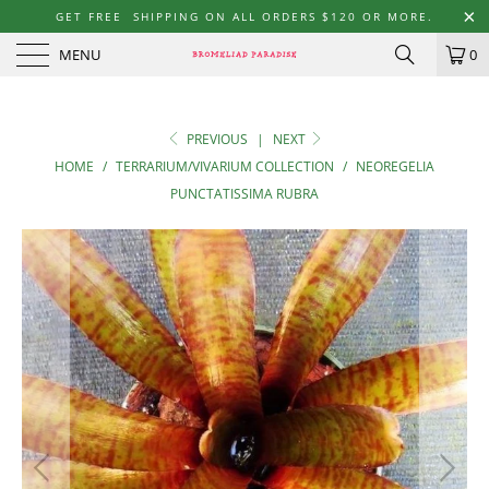
GET FREE SHIPPING ON ALL ORDERS $120 OR MORE.
MENU
0
PREVIOUS
|
NEXT
HOME
/
TERRARIUM/VIVARIUM COLLECTION
/
NEOREGELIA
PUNCTATISSIMA RUBRA