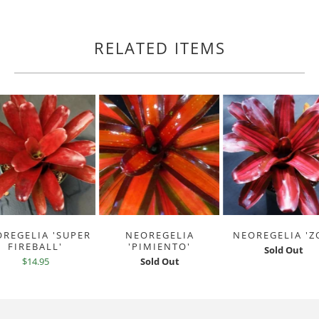
RELATED ITEMS
REGELIA 'SUPER
NEOREGELIA
NEOREGELIA 'Z
FIREBALL'
'PIMIENTO'
Sold Out
$14.95
Sold Out