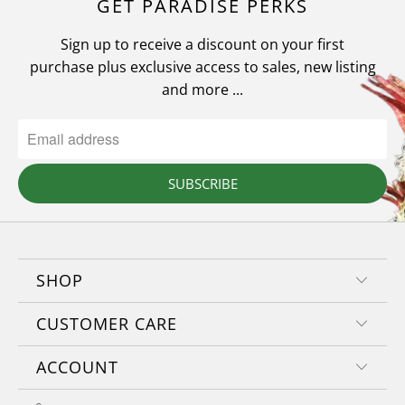
GET PARADISE PERKS
Sign up to receive a discount on your first
purchase plus exclusive access to sales, new listing
and more ...
SUBSCRIBE
SHOP
CUSTOMER CARE
ACCOUNT