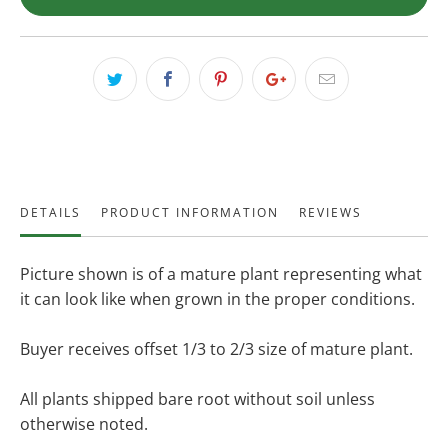
DETAILS
PRODUCT INFORMATION
REVIEWS
Picture shown is of a mature plant representing what
it can look like when grown in the proper conditions.
Buyer receives offset 1/3 to 2/3 size of mature plant.
All plants shipped bare root without soil unless
otherwise noted.