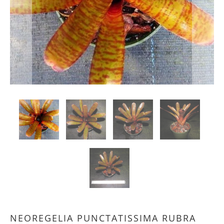
NEOREGELIA PUNCTATISSIMA RUBRA