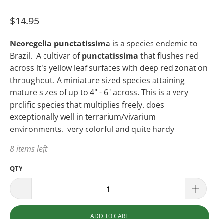
$14.95
Neoregelia punctatissima
is a species endemic to
Brazil. A cultivar of
punctatissima
that flushes red
across it's yellow leaf surfaces with deep red zonation
throughout. A miniature sized species attaining
mature sizes of up to 4" - 6" across. This is a very
prolific species that multiplies freely. does
exceptionally well in terrarium/vivarium
environments. very colorful and quite hardy.
8 items left
QTY
ADD TO CART