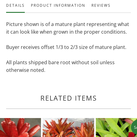
DETAILS
PRODUCT INFORMATION
REVIEWS
Picture shown is of a mature plant representing what
it can look like when grown in the proper conditions.
Buyer receives offset 1/3 to 2/3 size of mature plant.
All plants shipped bare root without soil unless
otherwise noted.
RELATED ITEMS
S