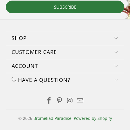
SUBSCRIBE
SHOP
CUSTOMER CARE
ACCOUNT
HAVE A QUESTION?
© 2026
Bromeliad Paradise
.
Powered by Shopify