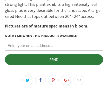
strong light. This plant exhibits a high intensity leaf
gloss plus is very desirable for the landscape. A large
sized Neo that tops out between 20" - 24" across.
Pictures are of mature specimens in bloom.
NOTIFY ME WHEN THIS PRODUCT IS AVAILABLE: