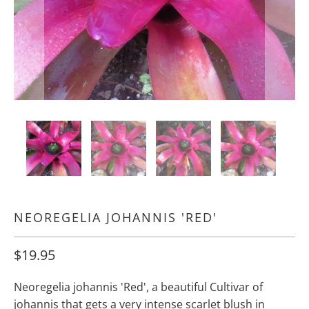
NEOREGELIA JOHANNIS 'RED'
$19.95
Neoregelia johannis 'Red', a beautiful Cultivar of
johannis that gets a very intense scarlet blush in