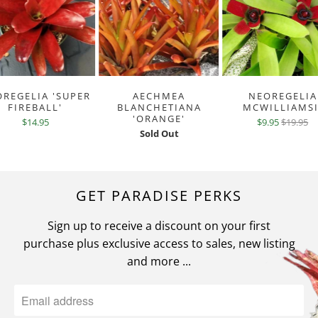
REGELIA 'SUPER
AECHMEA
NEOREGELIA
FIREBALL'
BLANCHETIANA
MCWILLIAMSI
'ORANGE'
$14.95
$9.95
$19.95
Sold Out
GET PARADISE PERKS
Sign up to receive a discount on your first
purchase plus exclusive access to sales, new listing
and more ...