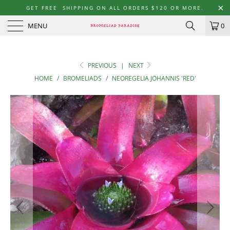
GET FREE SHIPPING ON ALL ORDERS $120 OR MORE.
MENU
0
PREVIOUS
|
NEXT
HOME
/
BROMELIADS
/
NEOREGELIA JOHANNIS 'RED'