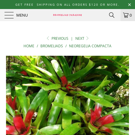
GET FREE SHIPPING ON ALL ORDERS $120 OR MORE.
MENU
0
PREVIOUS
|
NEXT
HOME
/
BROMELIADS
/
NEOREGELIA COMPACTA