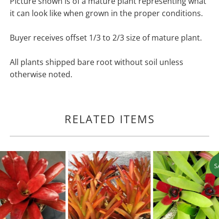
Picture shown is of a mature plant representing what
it can look like when grown in the proper conditions.
Buyer receives offset 1/3 to 2/3 size of mature plant.
All plants shipped bare root without soil unless
otherwise noted.
RELATED ITEMS
S