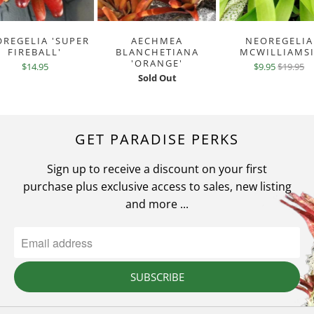
REGELIA 'SUPER
AECHMEA
NEOREGELIA
FIREBALL'
BLANCHETIANA
MCWILLIAMSI
'ORANGE'
$14.95
$9.95
$19.95
Sold Out
GET PARADISE PERKS
Sign up to receive a discount on your first
purchase plus exclusive access to sales, new listing
and more ...
SUBSCRIBE