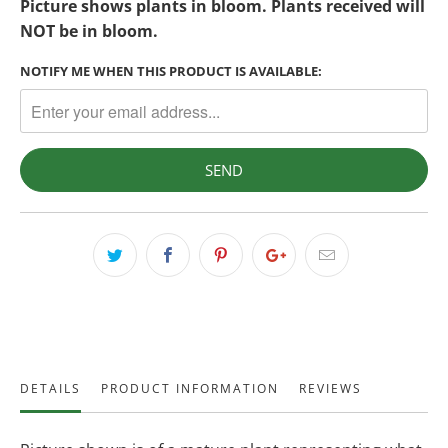
Picture shows plants in bloom. Plants received will
NOT be in bloom.
NOTIFY ME WHEN THIS PRODUCT IS AVAILABLE:
DETAILS
PRODUCT INFORMATION
REVIEWS