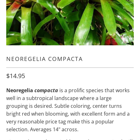
NEOREGELIA COMPACTA
$14.95
Neoregelia
compacta
is a prolific species that works
well in a subtropical landscape where a large
grouping is desired. Subtle coloring, center turns
bright red when blooming, with excellent form and a
very reasonable price tag make this a popular
selection. Averages 14" across.