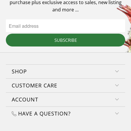
purchase plus exclusive access to sales, new listing
and more ...
SUBSCRIBE
SHOP
CUSTOMER CARE
ACCOUNT
HAVE A QUESTION?