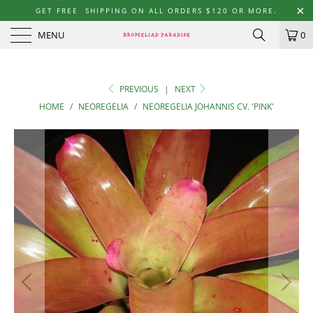
GET FREE SHIPPING ON ALL ORDERS $120 OR MORE.
MENU
0
PREVIOUS
|
NEXT
HOME
/
NEOREGELIA
/
NEOREGELIA JOHANNIS CV. 'PINK'