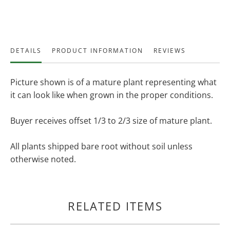
DETAILS
PRODUCT INFORMATION
REVIEWS
Picture shown is of a mature plant representing what
it can look like when grown in the proper conditions.
Buyer receives offset 1/3 to 2/3 size of mature plant.
All plants shipped bare root without soil unless
otherwise noted.
RELATED ITEMS