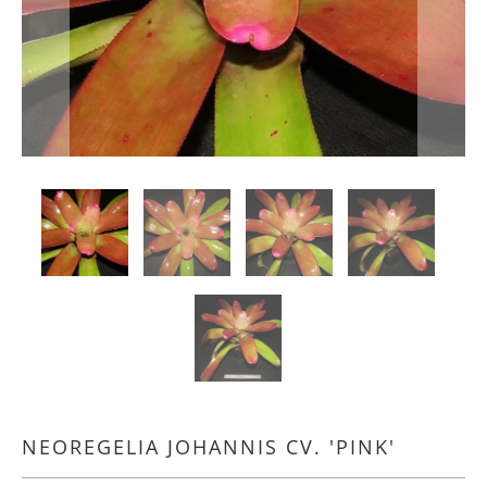
NEOREGELIA JOHANNIS CV. 'PINK'