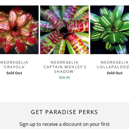
NEOREGELIA
NEOREGELIA
NEOREGELIA
'CRAYOLA'
'CAPTAIN MOXLEY'S
'LOLLAPALOOZ
SHADOW'
Sold Out
Sold Out
$99.99
GET PARADISE PERKS
Sign up to receive a discount on your first