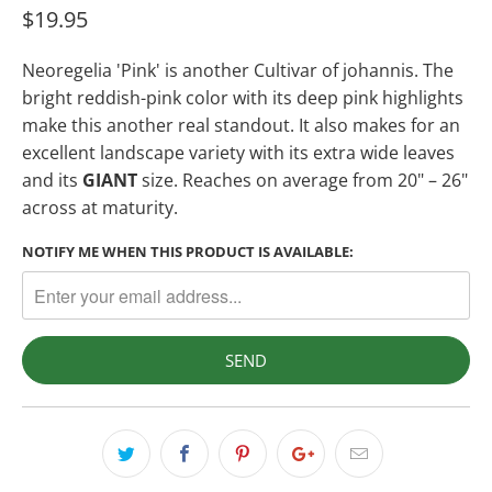
$19.95
Neoregelia
'Pink' is another Cultivar of johannis. The
bright reddish-pink color with its deep pink highlights
make this another real standout. It also makes for an
excellent landscape variety with its extra wide leaves
and its
GIANT
size. Reaches on average from 20" – 26"
across at maturity.
NOTIFY ME WHEN THIS PRODUCT IS AVAILABLE: