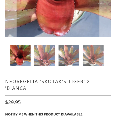
NEOREGELIA 'SKOTAK'S TIGER' X
'BIANCA'
$29.95
NOTIFY ME WHEN THIS PRODUCT IS AVAILABLE: