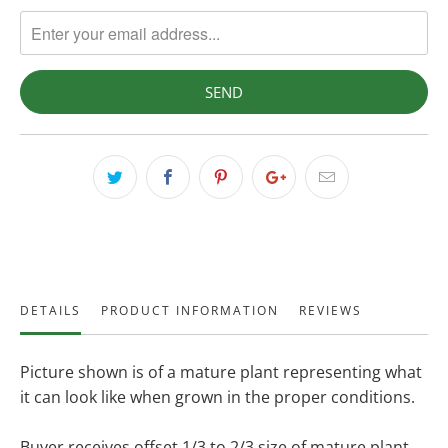
DETAILS
PRODUCT INFORMATION
REVIEWS
Picture shown is of a mature plant representing what
it can look like when grown in the proper conditions.
Buyer receives offset 1/3 to 2/3 size of mature plant.