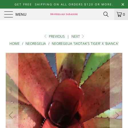
GET FREE SHIPPING ON ALL ORDERS $120 OR MORE.
MENU
0
PREVIOUS
|
NEXT
HOME
/
NEOREGELIA
/
NEOREGELIA 'SKOTAK'S TIGER' X 'BIANCA'