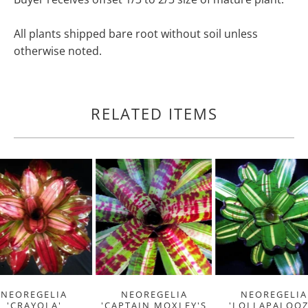
All plants shipped bare root without soil unless
otherwise noted.
RELATED ITEMS
NEOREGELIA
NEOREGELIA
NEOREGELIA
'CRAYOLA'
'CAPTAIN MOXLEY'S
'LOLLAPALOOZ