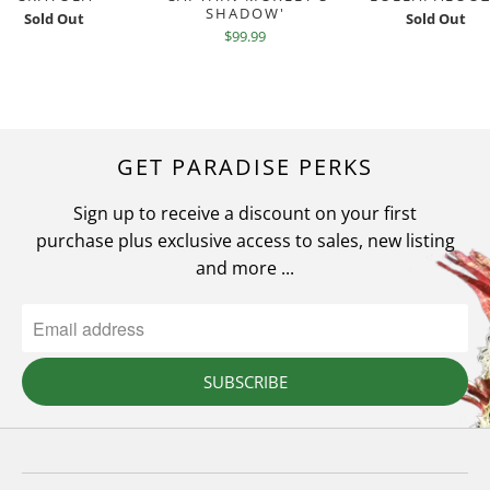
SHADOW'
Sold Out
Sold Out
$99.99
GET PARADISE PERKS
Sign up to receive a discount on your first
purchase plus exclusive access to sales, new listing
and more ...
SUBSCRIBE