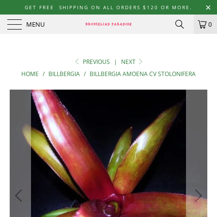
GET FREE SHIPPING ON ALL ORDERS $120 OR MORE.
MENU
0
PREVIOUS
|
NEXT
HOME
/
BILLBERGIA
/
BILLBERGIA AMOENA CV STOLONIFERA