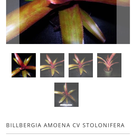
BILLBERGIA AMOENA CV STOLONIFERA