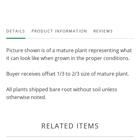
DETAILS
PRODUCT INFORMATION
REVIEWS
Picture shown is of a mature plant representing what
it can look like when grown in the proper conditions.
Buyer receives offset 1/3 to 2/3 size of mature plant.
All plants shipped bare root without soil unless
otherwise noted.
RELATED ITEMS