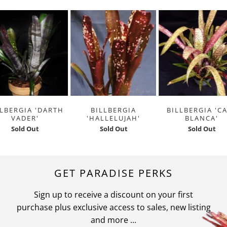
LLBERGIA 'DARTH
BILLBERGIA
BILLBERGIA 'C
VADER'
'HALLELUJAH'
BLANCA'
Sold Out
Sold Out
Sold Out
GET PARADISE PERKS
Sign up to receive a discount on your first
purchase plus exclusive access to sales, new listing
and more ...