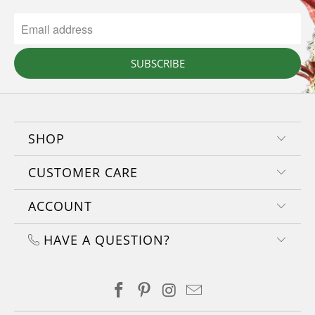
SUBSCRIBE
SHOP
CUSTOMER CARE
ACCOUNT
HAVE A QUESTION?