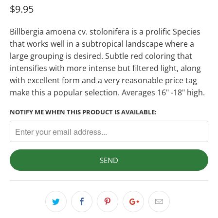
$9.95
Billbergia amoena cv. stolonifera is a prolific Species
that works well in a subtropical landscape where a
large grouping is desired. Subtle red coloring that
intensifies with more intense but filtered light, along
with excellent form and a very reasonable price tag
make this a popular selection. Averages 16" -18" high.
NOTIFY ME WHEN THIS PRODUCT IS AVAILABLE: