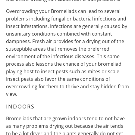
Overcrowding your Bromeliads can lead to several
problems including fungal or bacterial infections and
insect infestations. Infections are generally caused by
unsanitary conditions combined with constant
dampness. Fresh air provides for a drying out of the
susceptible areas that removes the preferred
environment of the infectious diseases. This same
process also lessons the chance of your bromeliad
playing host to insect pests such as mites or scale.
Insect pests also favor the same conditions of
overcrowding for them to thrive and stay hidden from
view.
INDOORS
Bromeliads that are grown indoors tend to not have
as many problems drying out because the air tends
to be a lot dryer and the plants generally do not get