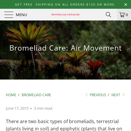
GET FREE SHIPPING ON ALL ORDERS $120 OR MORE.
MENU
0
Bromeliad Care: Air Movement
HOME
/
BROMELIAD CARE
PREVIOUS
/
NEXT
June 17, 2015
3 min read
There are two basic types of bromeliads, terrestrial
(plants living in soil) and epiphytic (plants that live on