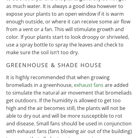
as much water. It is always a good idea however to
expose your plants to an open window if it is warm
enough outside, or where it can receive some air flow
from a vent or a fan. This will stimulate growth and
color. If your plants start to look droopy or shriveled,
use a spray bottle to spray the leaves and check to
make sure the soil isn’t too dry.
GREENHOUSE & SHADE HOUSE
It is highly recommended that when growing
bromeliads in a greenhouse,
exhaust fans
are added
to simulate the natural air movement that bromeliads
get outdoors. If the humidity is allowed to get too
high and the air becomes still, the plants will not be
able to dry out and will be more susceptible to rot
and disease. Small fans should be used in conjunction
with exhaust fans (fans blowing air out of the building)