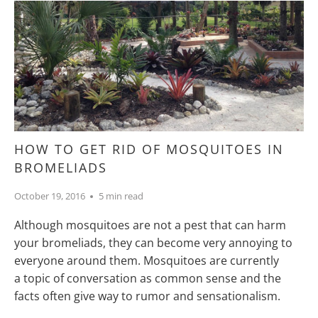
HOW TO GET RID OF MOSQUITOES IN
BROMELIADS
October 19, 2016
5 min read
Although mosquitoes are not a pest that can harm
your bromeliads, they can become very annoying to
everyone around them. Mosquitoes are currently
a topic of conversation as common sense and the
facts often give way to rumor and sensationalism.