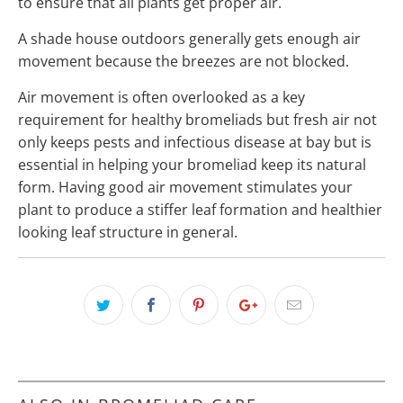
to ensure that all plants get proper air.
A shade house outdoors generally gets enough air
movement because the breezes are not blocked.
Air movement is often overlooked as a key
requirement for healthy bromeliads but fresh air not
only keeps pests and infectious disease at bay but is
essential in helping your bromeliad keep its natural
form. Having good air movement stimulates your
plant to produce a stiffer leaf formation and healthier
looking leaf structure in general.