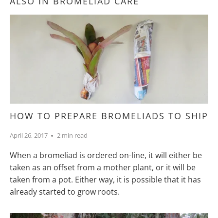
ALSO IN BROMELIAD CARE
HOW TO PREPARE BROMELIADS TO SHIP
April 26, 2017
2 min read
When a bromeliad is ordered on-line, it will either be
taken as an offset from a mother plant, or it will be
taken from a pot. Either way, it is possible that it has
already started to grow roots.