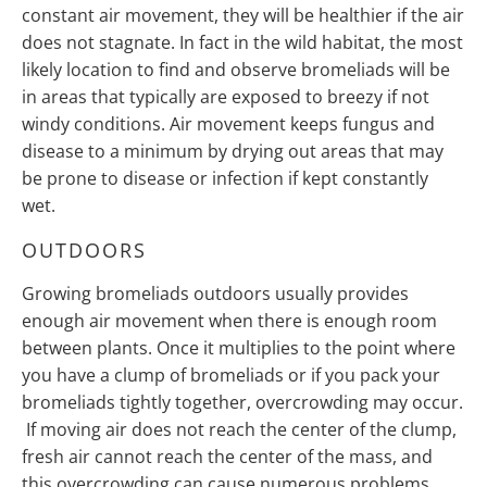
constant air movement, they will be healthier if the air
does not stagnate. In fact in the wild habitat, the most
likely location to find and observe bromeliads will be
in areas that typically are exposed to breezy if not
windy conditions. Air movement keeps fungus and
disease to a minimum by drying out areas that may
be prone to disease or infection if kept constantly
wet.
OUTDOORS
Growing bromeliads outdoors usually provides
enough air movement when there is enough room
between plants. Once it multiplies to the point where
you have a clump of bromeliads or if you pack your
bromeliads tightly together, overcrowding may occur.
If moving air does not reach the center of the clump,
fresh air cannot reach the center of the mass, and
this overcrowding can cause numerous problems.