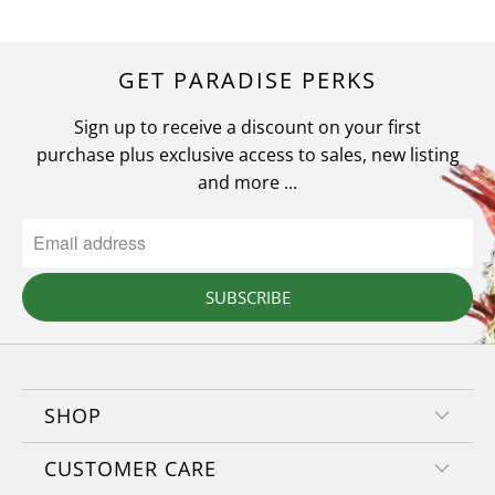
GET PARADISE PERKS
Sign up to receive a discount on your first
purchase plus exclusive access to sales, new listing
and more ...
SUBSCRIBE
SHOP
CUSTOMER CARE