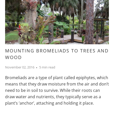
MOUNTING BROMELIADS TO TREES AND
WOOD
November 02, 2016
5 min read
Bromeliads are a type of plant called epiphytes, which
means that they draw moisture from the air and don’t
need to be in soil to survive. While their roots can
draw water and nutrients, they typically serve as a
plant’s ‘anchor’, attaching and holding it place.