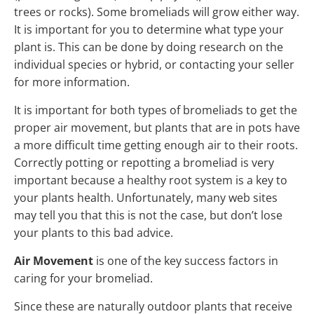
trees or rocks). Some bromeliads will grow either way.
It is important for you to determine what type your
plant is. This can be done by doing research on the
individual species or hybrid, or contacting your seller
for more information.
It is important for both types of bromeliads to get the
proper air movement, but plants that are in pots have
a more difficult time getting enough air to their roots.
Correctly potting or repotting a bromeliad is very
important because a healthy root system is a key to
your plants health. Unfortunately, many web sites
may tell you that this is not the case, but don’t lose
your plants to this bad advice.
Air Movement
is one of the key success factors in
caring for your bromeliad.
Since these are naturally outdoor plants that receive